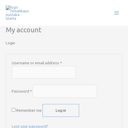
Skip
Required
Required
to
content
My account
Login
Username or email address
*
Password
*
Remember me
Log in
Lost your password?