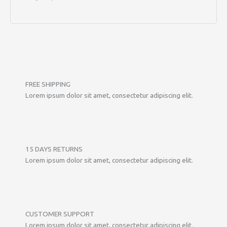
FREE SHIPPING
Lorem ipsum dolor sit amet, consectetur adipiscing elit.
15 DAYS RETURNS
Lorem ipsum dolor sit amet, consectetur adipiscing elit.
CUSTOMER SUPPORT
Lorem ipsum dolor sit amet, consectetur adipiscing elit.