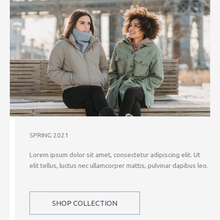
SPRING 2021
Lorem ipsum dolor sit amet, consectetur adipiscing elit. Ut
elit tellus, luctus nec ullamcorper mattis, pulvinar dapibus leo.
SHOP COLLECTION