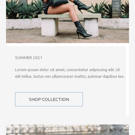
SUMMER 2021
Lorem ipsum dolor sit amet, consectetur adipiscing elit. Ut
elit tellus, luctus nec ullamcorper mattis, pulvinar dapibus leo.
SHOP COLLECTION