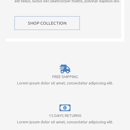
elit tellus, luctus nec ullamcorper mattis, pulvinar dapibus leo.
SHOP COLLECTION
FREE SHIPPING
Lorem ipsum dolor sit amet, consectetur adipiscing elit.
15 DAYS RETURNS
Lorem ipsum dolor sit amet, consectetur adipiscing elit.