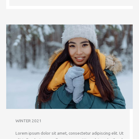
WINTER 2021
Lorem ipsum dolor sit amet, consectetur adipiscing elit. Ut