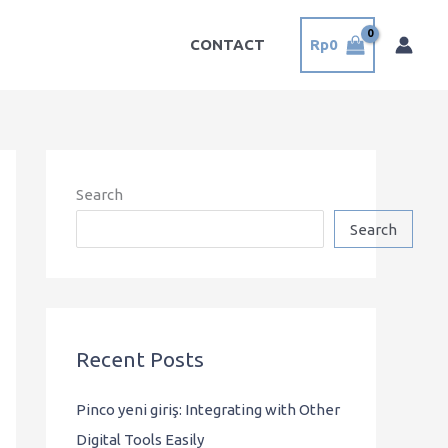
CONTACT
Rp
0
Search
Search
Recent Posts
Pinco yeni giriş: Integrating with Other
Digital Tools Easily