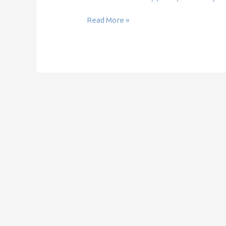
Зеркало
И
Read More »
Казино
Pinco