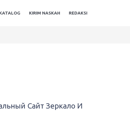
KATALOG
KIRIM NASKAH
REDAKSI
альный Сайт Зеркало И