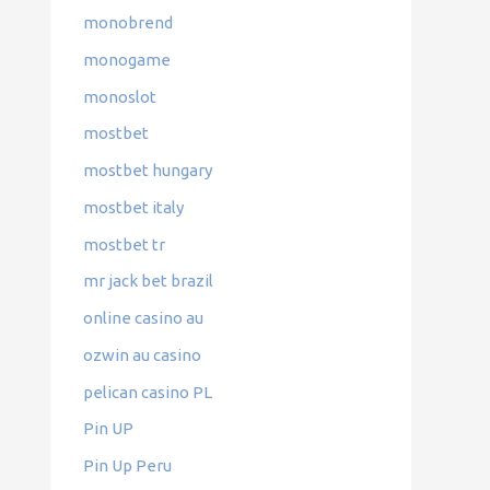
monobrend
monogame
monoslot
mostbet
mostbet hungary
mostbet italy
mostbet tr
mr jack bet brazil
online casino au
ozwin au casino
pelican casino PL
Pin UP
Pin Up Peru