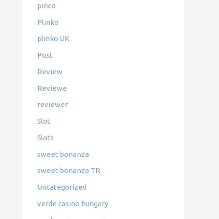
pinco
Plinko
plinko UK
Post
Review
Reviewe
reviewer
Slot
Slots
sweet bonanza
sweet bonanza TR
Uncategorized
verde casino hungary