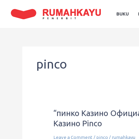
Skip
to
BUKU
content
pinco
“пинко
“пинко Казино Офици
Казино
Казино Pinco
Официальный
Сайт
Leave a Comment
/
pinco
/
rumahkayu