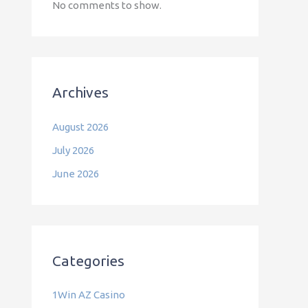
No comments to show.
Archives
August 2026
July 2026
June 2026
Categories
1Win AZ Casino