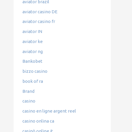
aviator brazil
aviator casino DE
aviator casino fr
aviator IN
aviator ke
aviator ng
Bankobet
bizzo casino
book of ra
Brand
casino
casino en ligne argent reel
casino onlina ca
casinò online it