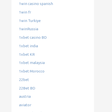
1win casino spanish
1win fr
1win Turkiye
1winRussia
1xbet casino BD
1xbet india
1xbet KR
1xbet malaysia
1xbet Morocco
22bet
22Bet BD
austria
aviator