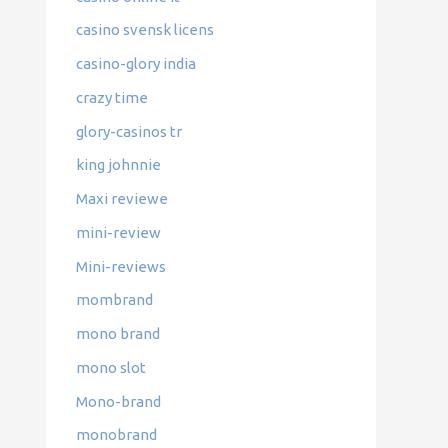
casino svensk licens
casino-glory india
crazy time
glory-casinos tr
king johnnie
Maxi reviewe
mini-review
Mini-reviews
mombrand
mono brand
mono slot
Mono-brand
monobrand