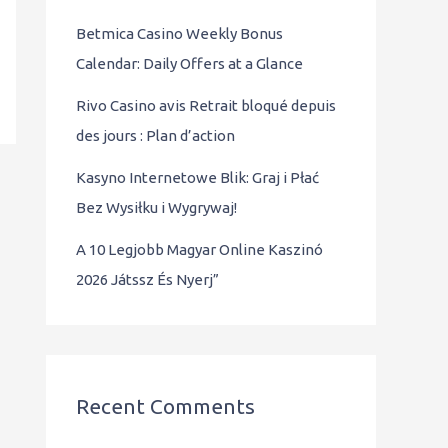
Betmica Casino Weekly Bonus
Calendar: Daily Offers at a Glance
Rivo Casino avis Retrait bloqué depuis
des jours : Plan d’action
Kasyno Internetowe Blik: Graj i Płać
Bez Wysiłku i Wygrywaj!
A 10 Legjobb Magyar Online Kaszinó
2026 Játssz És Nyerj”
Recent Comments