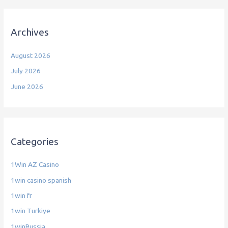
Archives
August 2026
July 2026
June 2026
Categories
1Win AZ Casino
1win casino spanish
1win fr
1win Turkiye
1winRussia