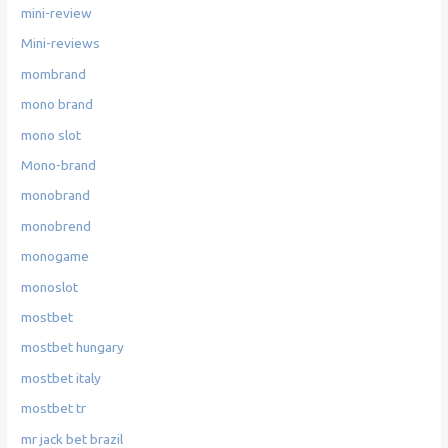
mini-review
Mini-reviews
mombrand
mono brand
mono slot
Mono-brand
monobrand
monobrend
monogame
monoslot
mostbet
mostbet hungary
mostbet italy
mostbet tr
mr jack bet brazil