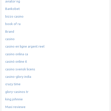
aviator ng
Bankobet
bizzo casino
book of ra
Brand
casino
casino en ligne argent reel
casino onlina ca
casinò online it
casino svensk licens
casino-glory india
crazy time
glory-casinos tr
king johnnie
Maxi reviewe