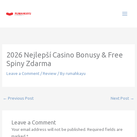
Skip
to
content
2026 Nejlepší Casino Bonusy & Free
Spiny Zdarma
Leave a Comment
/
Review
/ By
rumahkayu
←
Previous Post
Next Post
→
Leave a Comment
Your email address will not be published.
Required fields are
marked
*