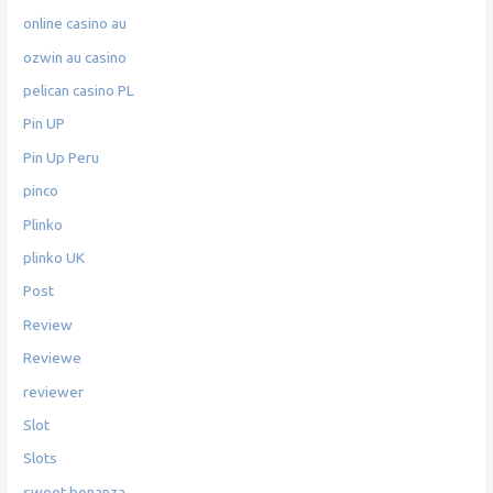
online casino au
ozwin au casino
pelican casino PL
Pin UP
Pin Up Peru
pinco
Plinko
plinko UK
Post
Review
Reviewe
reviewer
Slot
Slots
sweet bonanza