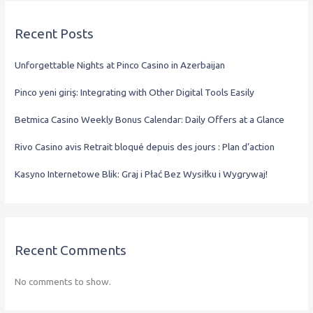
Recent Posts
Unforgettable Nights at Pinco Casino in Azerbaijan
Pinco yeni giriş: Integrating with Other Digital Tools Easily
Betmica Casino Weekly Bonus Calendar: Daily Offers at a Glance
Rivo Casino avis Retrait bloqué depuis des jours : Plan d’action
Kasyno Internetowe Blik: Graj i Płać Bez Wysiłku i Wygrywaj!
Recent Comments
No comments to show.