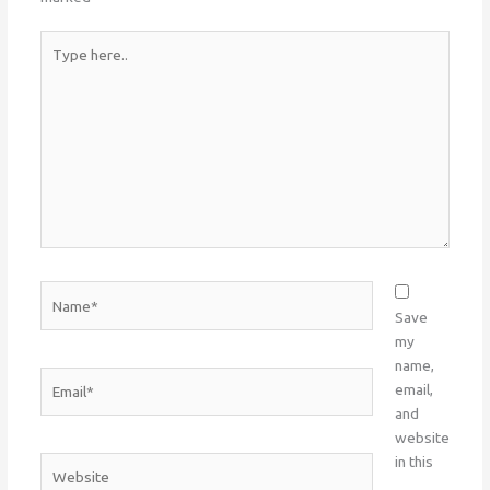
Type
here..
Name*
Save
my
name,
Email*
email,
and
website
in this
Website