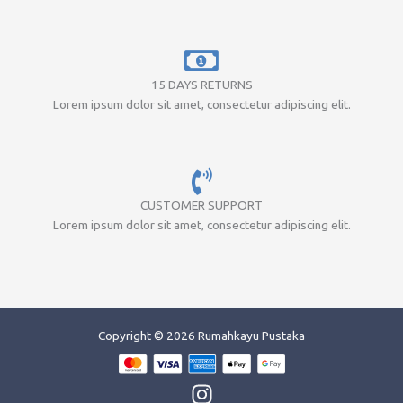
15 DAYS RETURNS
Lorem ipsum dolor sit amet, consectetur adipiscing elit.
CUSTOMER SUPPORT
Lorem ipsum dolor sit amet, consectetur adipiscing elit.
Copyright © 2026 Rumahkayu Pustaka