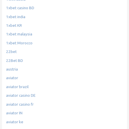
1xbet casino BD
1xbet india
1xbet KR
1xbet malaysia
1xbet Morocco
22bet
22Bet BD
austria
aviator
aviator brazil
aviator casino DE
aviator casino fr
aviator IN
aviator ke