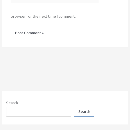
browser for the next time I comment.
Search
Search