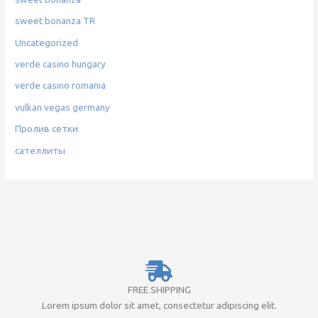
sweet bonanza TR
Uncategorized
verde casino hungary
verde casino romania
vulkan vegas germany
Пролив сетки
сателлиты
FREE SHIPPING
Lorem ipsum dolor sit amet, consectetur adipiscing elit.