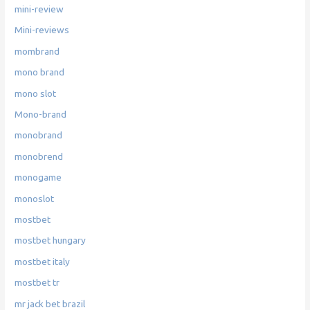
mini-review
Mini-reviews
mombrand
mono brand
mono slot
Mono-brand
monobrand
monobrend
monogame
monoslot
mostbet
mostbet hungary
mostbet italy
mostbet tr
mr jack bet brazil