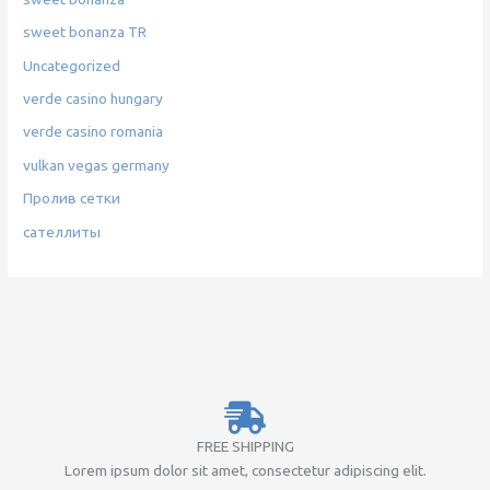
sweet bonanza TR
Uncategorized
verde casino hungary
verde casino romania
vulkan vegas germany
Пролив сетки
сателлиты
FREE SHIPPING
Lorem ipsum dolor sit amet, consectetur adipiscing elit.