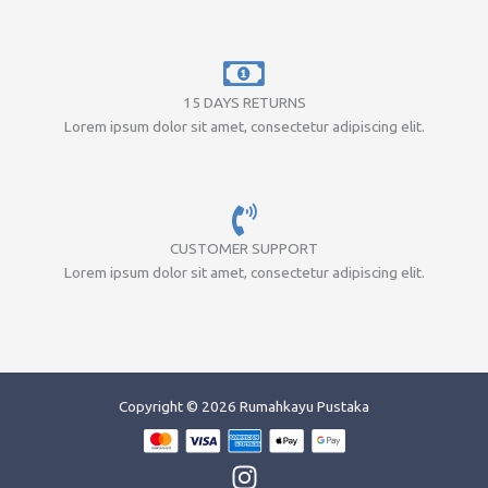
15 DAYS RETURNS
Lorem ipsum dolor sit amet, consectetur adipiscing elit.
CUSTOMER SUPPORT
Lorem ipsum dolor sit amet, consectetur adipiscing elit.
Copyright © 2026 Rumahkayu Pustaka