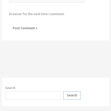
browser for the next time I comment.
Search
Search