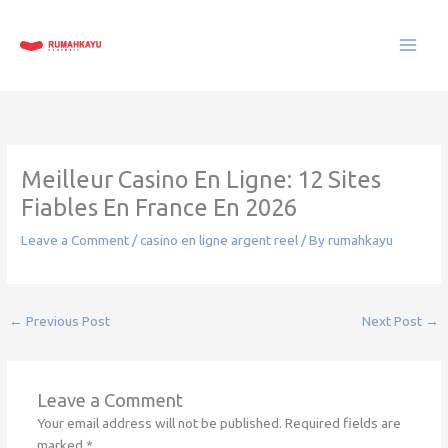
Skip
to
content
Meilleur Casino En Ligne: 12 Sites
Fiables En France En 2026
Leave a Comment
/
casino en ligne argent reel
/ By
rumahkayu
←
Previous Post
Next Post
→
Leave a Comment
Your email address will not be published.
Required fields are
marked
*