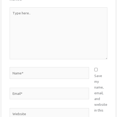
Type
here..
Name*
Save
my
name,
Email*
email,
and
website
in this
Website