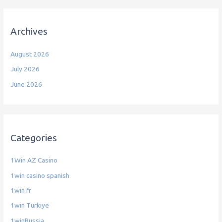
Archives
August 2026
July 2026
June 2026
Categories
1Win AZ Casino
1win casino spanish
1win fr
1win Turkiye
1winRussia