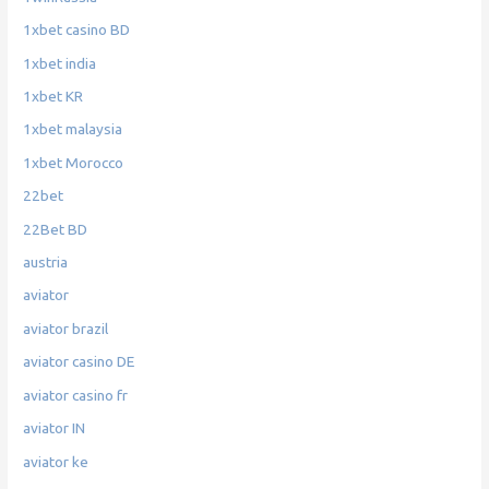
1xbet casino BD
1xbet india
1xbet KR
1xbet malaysia
1xbet Morocco
22bet
22Bet BD
austria
aviator
aviator brazil
aviator casino DE
aviator casino fr
aviator IN
aviator ke