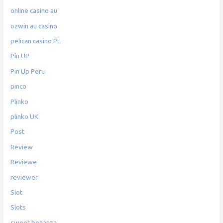
online casino au
ozwin au casino
pelican casino PL
Pin UP
Pin Up Peru
pinco
Plinko
plinko UK
Post
Review
Reviewe
reviewer
Slot
Slots
sweet bonanza