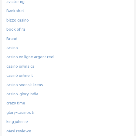
aviator ng
Bankobet
bizzo casino
book of ra
Brand
casino
casino en ligne argent reel
casino onlina ca
casinò online it
casino svensk licens
casino-glory india
crazy time
glory-casinos tr
king johnnie
Maxi reviewe