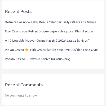
Recent Posts
Betmica Casino Weekly Bonus Calendar: Daily Offers at a Glance
Rivo Casino avis Retrait bloqué depuis des jours : Plan d’action
A 10 Legjobb Magyar Online Kaszinó 2026 Játssz És Nyerj”
Pin Up Casino
Türk Oyuncular Için Your Five 000’den Fazla Oyun
Posido Casino ️ Ζωντανό Καζίνο Και Μπόνους
Recent Comments
No comments to show.