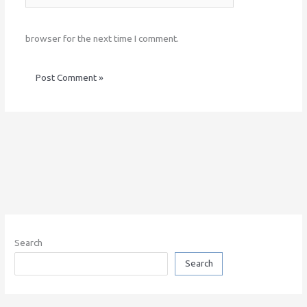
browser for the next time I comment.
Search
Search