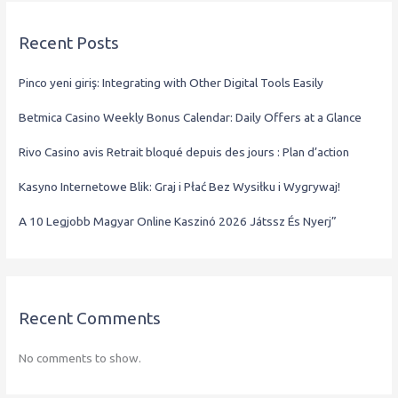
Recent Posts
Pinco yeni giriş: Integrating with Other Digital Tools Easily
Betmica Casino Weekly Bonus Calendar: Daily Offers at a Glance
Rivo Casino avis Retrait bloqué depuis des jours : Plan d’action
Kasyno Internetowe Blik: Graj i Płać Bez Wysiłku i Wygrywaj!
A 10 Legjobb Magyar Online Kaszinó 2026 Játssz És Nyerj”
Recent Comments
No comments to show.