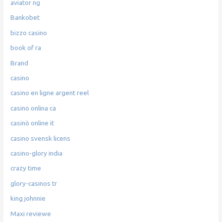
aviator ng
Bankobet
bizzo casino
book of ra
Brand
casino
casino en ligne argent reel
casino onlina ca
casinò online it
casino svensk licens
casino-glory india
crazy time
glory-casinos tr
king johnnie
Maxi reviewe