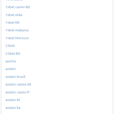
1xbet casino BD
1xbet india
1xbet KR
1xbet malaysia
1xbet Morocco
22bet
22Bet BD
austria
aviator
aviator brazil
aviator casino DE
aviator casino fr
aviator IN
aviator ke