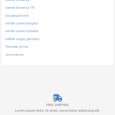
sweet bonanza TR
Uncategorized
verde casino hungary
verde casino romania
vulkan vegas germany
Пролив сетки
сателлиты
FREE SHIPPING
Lorem ipsum dolor sit amet, consectetur adipiscing elit.