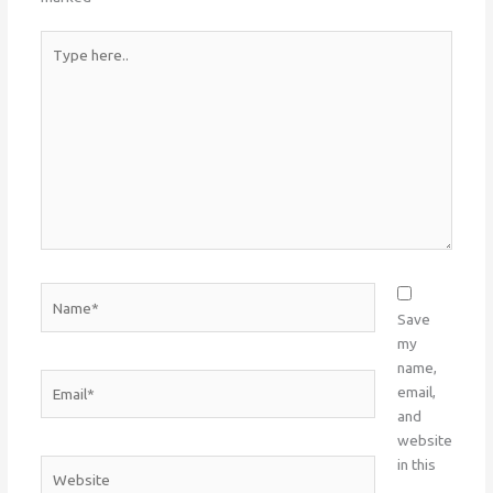
Type
here..
Name*
Save
my
name,
Email*
email,
and
website
in this
Website