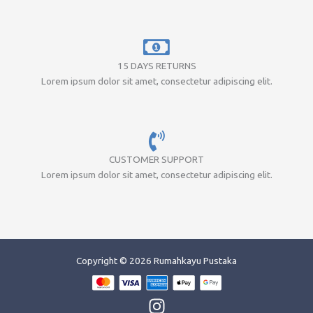
15 DAYS RETURNS
Lorem ipsum dolor sit amet, consectetur adipiscing elit.
CUSTOMER SUPPORT
Lorem ipsum dolor sit amet, consectetur adipiscing elit.
Copyright © 2026 Rumahkayu Pustaka