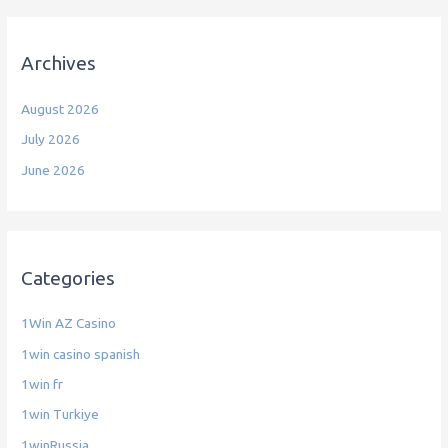
Archives
August 2026
July 2026
June 2026
Categories
1Win AZ Casino
1win casino spanish
1win fr
1win Turkiye
1winRussia