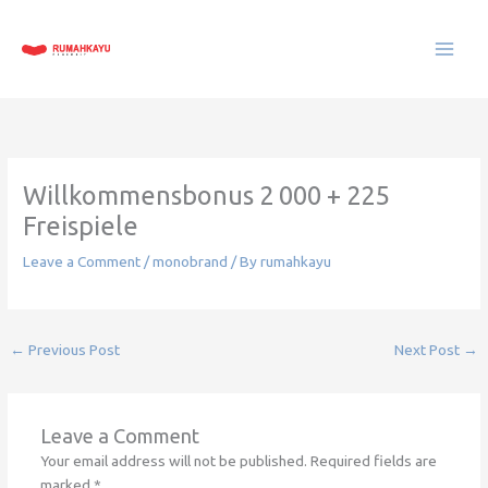
Skip
to
content
Willkommensbonus 2 000 + 225
Freispiele
Leave a Comment
/
monobrand
/ By
rumahkayu
←
Previous Post
Next Post
→
Leave a Comment
Your email address will not be published.
Required fields are
marked
*