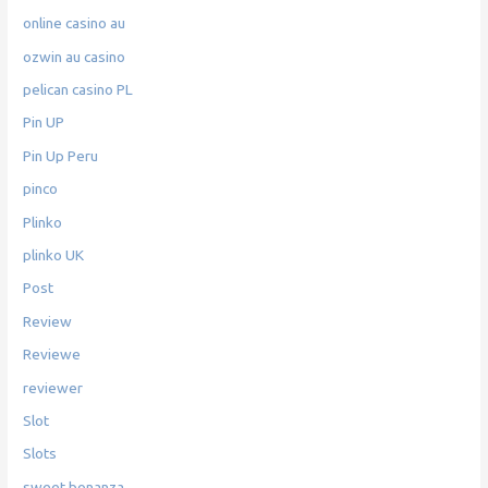
online casino au
ozwin au casino
pelican casino PL
Pin UP
Pin Up Peru
pinco
Plinko
plinko UK
Post
Review
Reviewe
reviewer
Slot
Slots
sweet bonanza