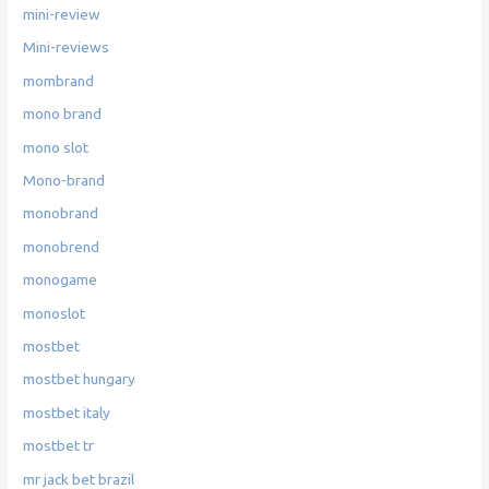
mini-review
Mini-reviews
mombrand
mono brand
mono slot
Mono-brand
monobrand
monobrend
monogame
monoslot
mostbet
mostbet hungary
mostbet italy
mostbet tr
mr jack bet brazil